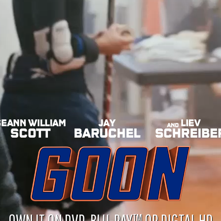
OWN IT ON DVD, BLU-RAY™ OR DIGTAL HD