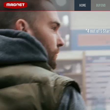
HOME
BUY DVD
"Scott is exemplary at playing 
"4 out of 5 Sta