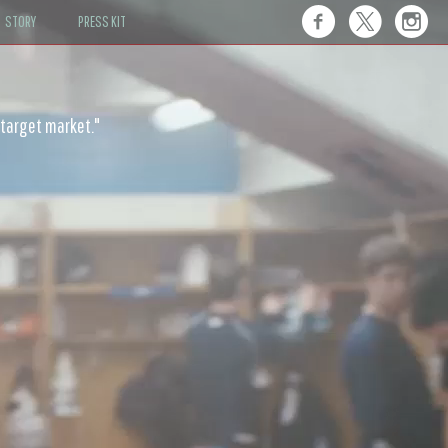
STORY
PRESS KIT
ot only rowdy, but also humane."
 target market."