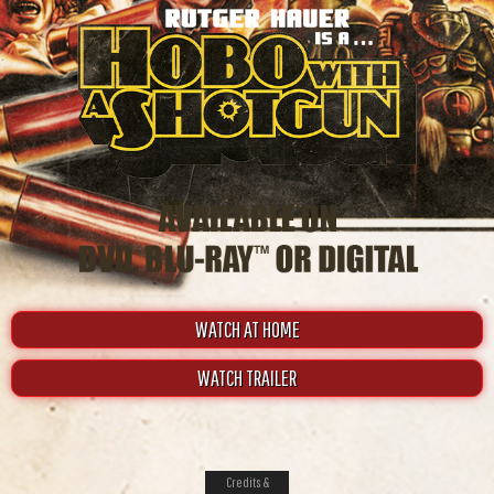
WATCH AT HOME
WATCH TRAILER
Credits &