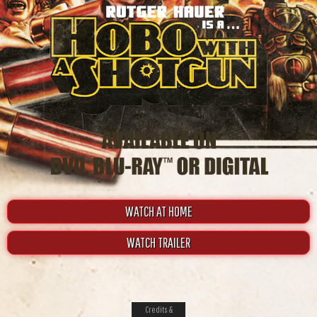
WATCH AT HOME
WATCH TRAILER
Credits &