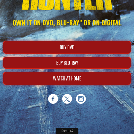
BUY DVD
BUY BLU-RAY
WATCH AT HOME
Credits &